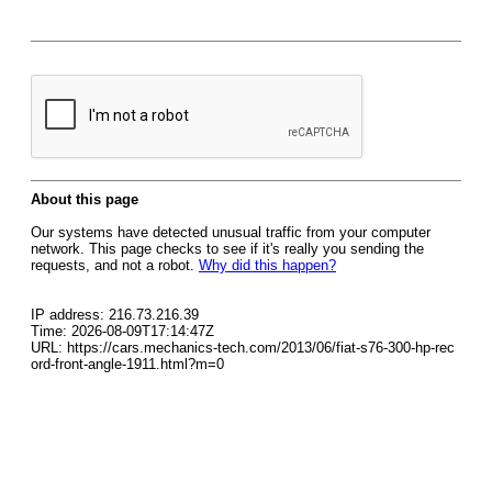
About this page
Our systems have detected unusual traffic from your computer
network. This page checks to see if it's really you sending the
requests, and not a robot.
Why did this happen?
IP address: 216.73.216.39
Time: 2026-08-09T17:14:47Z
URL: https://cars.mechanics-tech.com/2013/06/fiat-s76-300-hp-rec
ord-front-angle-1911.html?m=0